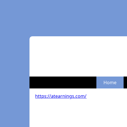
Home
https://atearnings.com/