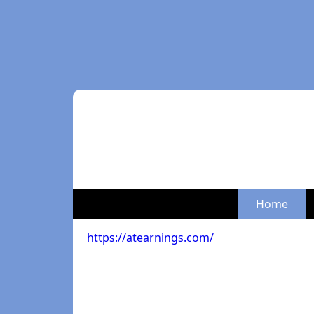
Home
https://atearnings.com/